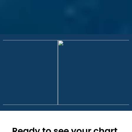
Ready to see your chart,