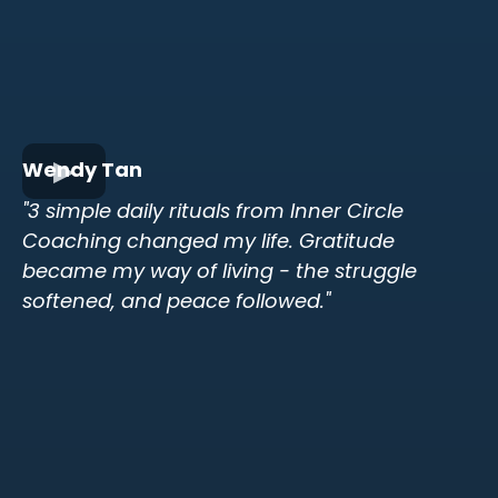
Wendy Tan
"3 simple daily rituals from Inner Circle
Coaching changed my life. Gratitude
became my way of living - the struggle
softened, and peace followed."