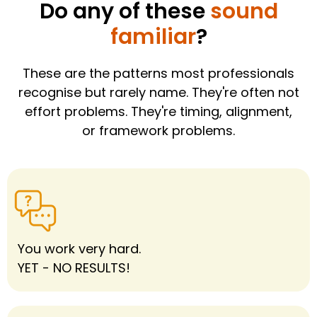
Do any of these
sound
familiar
?
These are the patterns most professionals
recognise but rarely name. They're often not
effort problems. They're timing, alignment,
or framework problems.
You work very hard.
YET - NO RESULTS!