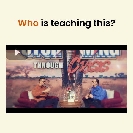
Who
is teaching this?