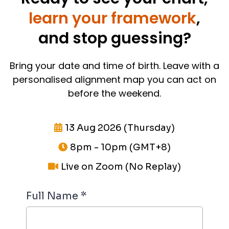
learn your framework
,
and stop guessing?
Bring your date and time of birth. Leave with a
personalised alignment map you can act on
before the weekend.
13 Aug 2026 (Thursday)
8pm - 10pm (GMT+8)
Live on Zoom (No Replay)
Full Name
*