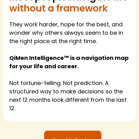
without a framework
They work harder, hope for the best, and
wonder why others always seem to be in
the right place at the right time.
QiMen Intelligence™ is a navigation map
for your life and career.
Not fortune-telling. Not prediction. A
structured way to make decisions so the
next 12 months look different from the last
12.