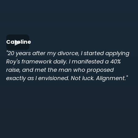
Caroline
"20 years after my divorce, I started applying
Roy's framework daily. I manifested a 40%
raise, and met the man who proposed
exactly as I envisioned. Not luck. Alignment."