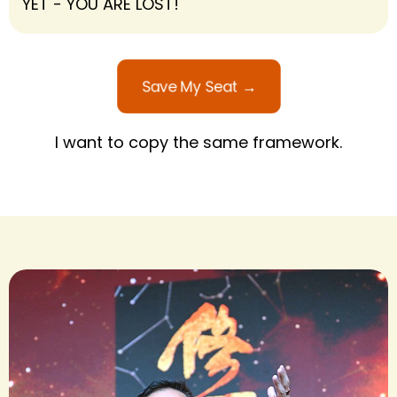
YET - YOU ARE LOST!
Save My Seat →
I want to copy the same framework.