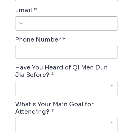
Email
*
Phone Number
*
Have You Heard of Qi Men Dun
Jia Before?
*
What's Your Main Goal for
Attending?
*