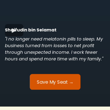
Shaifudin bin Selamat
"I no longer need melatonin pills to sleep. My
business turned from losses to net profit
through unexpected income. I work fewer
hours and spend more time with my family."
Save My Seat →