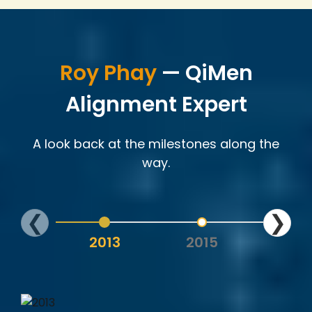
Roy Phay
— QiMen
Alignment Expert
A look back at the milestones along the
way.
❮
❯
2013
2015
202