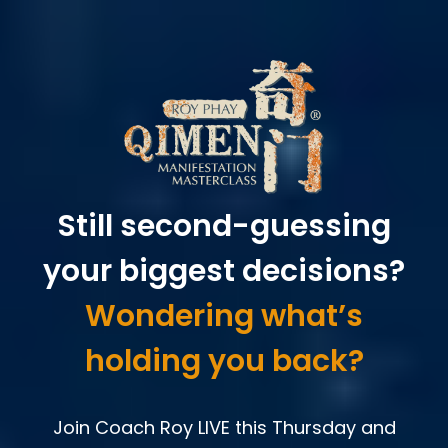
Still second-guessing
your biggest decisions?
Wondering what’s
holding you back?
Join Coach Roy LIVE this Thursday and