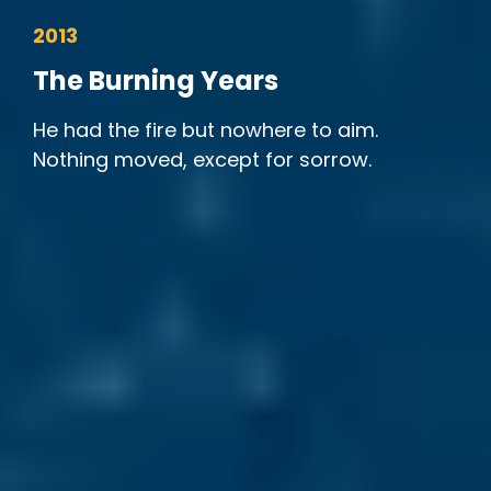
2013
The Burning Years
He had the fire but nowhere to aim.
Nothing moved, except for sorrow.