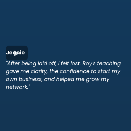
Jeanie
"After being laid off, I felt lost. Roy's teaching
gave me clarity, the confidence to start my
own business, and helped me grow my
network."