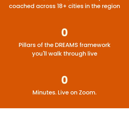
coached across 18+ cities in the region
0
Pillars of the DREAMS framework
you'll walk through live
0
Minutes. Live on Zoom.