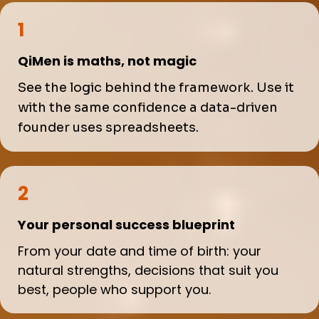
1
QiMen is maths, not magic
See the logic behind the framework. Use it
with the same confidence a data-driven
founder uses spreadsheets.
2
Your personal success blueprint
From your date and time of birth: your
natural strengths, decisions that suit you
best, people who support you.