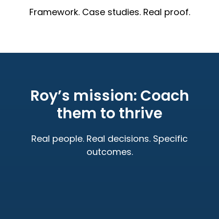
Framework. Case studies. Real proof.
Roy’s mission: Coach
them to thrive
Real people. Real decisions. Specific
outcomes.