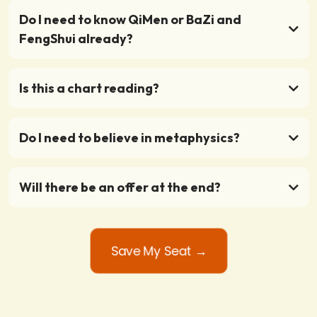
Do I need to know QiMen or BaZi and
FengShui already?
Is this a chart reading?
Do I need to believe in metaphysics?
Will there be an offer at the end?
Save My Seat →