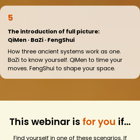
5
The introduction of full picture:
QiMen · BaZi · FengShui
How three ancient systems work as one.
BaZi to know yourself. QiMen to time your
moves. FengShui to shape your space.
This webinar is
for you
if...
Find yourself in one of these scenarios. If