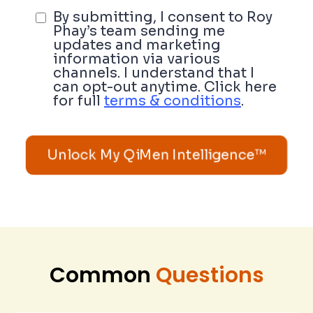
By submitting, I consent to Roy
Phay’s team sending me
updates and marketing
information via various
channels. I understand that I
can opt-out anytime. Click here
for full
terms & conditions
.
Unlock My QiMen Intelligence™
Common
Questions