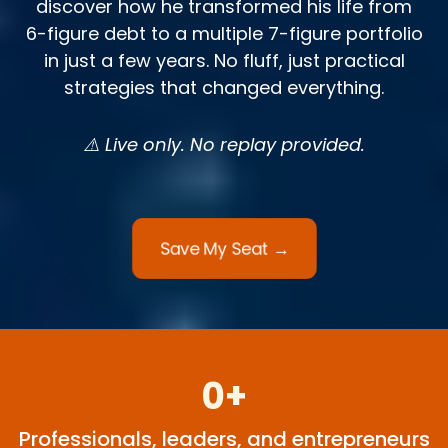
discover how he transformed his life from
6-figure debt to a multiple 7-figure portfolio
in just a few years. No fluff, just practical
strategies that changed everything.
⚠️ Live only. No replay provided.
Save My Seat →
0+
Professionals, leaders, and entrepreneurs