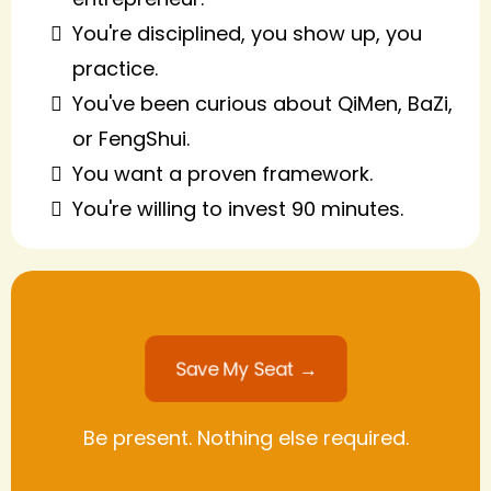
You're disciplined, you show up, you
practice.
You've been curious about QiMen, BaZi,
or FengShui.
You want a proven framework.
You're willing to invest 90 minutes.
Save My Seat →
Be present. Nothing else required.