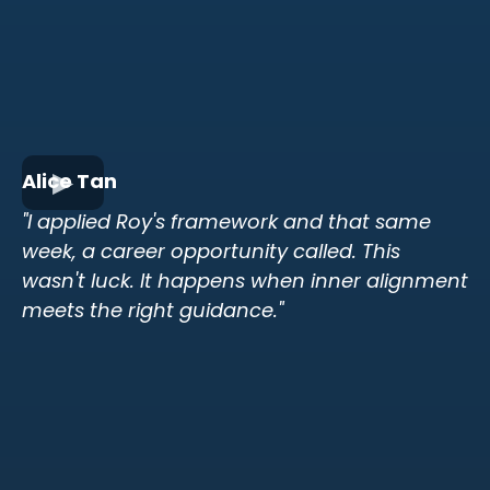
Alice Tan
"I applied Roy's framework and that same
week, a career opportunity called. This
wasn't luck. It happens when inner alignment
meets the right guidance."