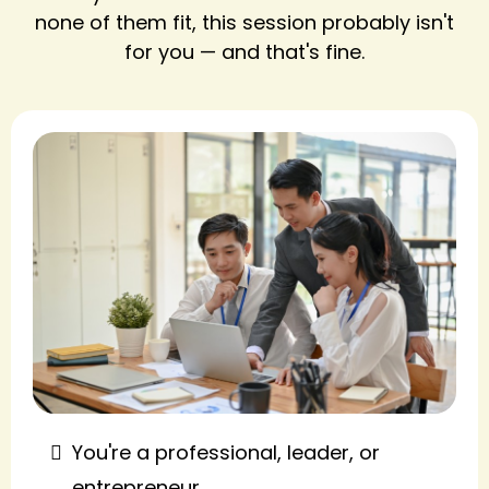
none of them fit, this session probably isn't
for you — and that's fine.
You're a professional, leader, or
entrepreneur.