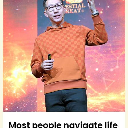
Most people navigate life