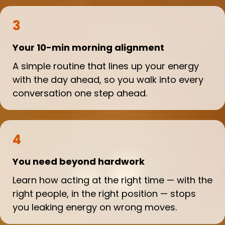
3
Your 10-min morning alignment
A simple routine that lines up your energy
with the day ahead, so you walk into every
conversation one step ahead.
4
You need beyond hardwork
Learn how acting at the right time — with the
right people, in the right position — stops
you leaking energy on wrong moves.