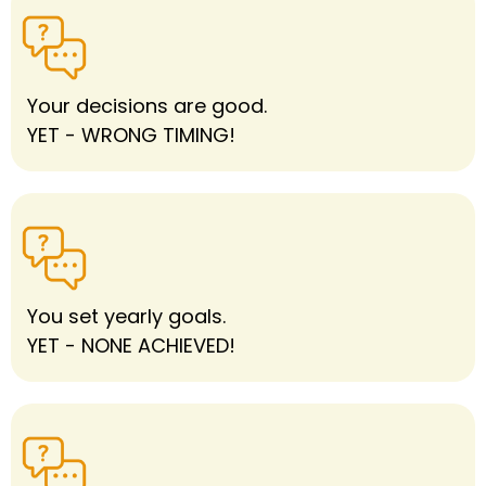
Your decisions are good.
YET - WRONG TIMING!
You set yearly goals.
YET - NONE ACHIEVED!