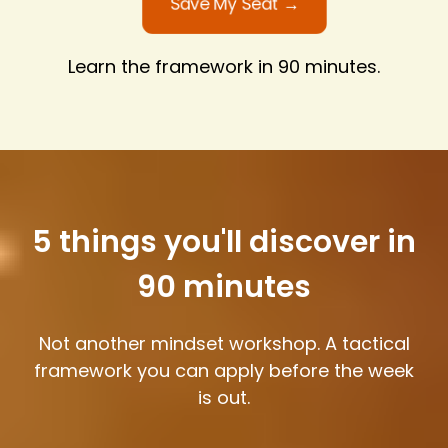
Save My Seat →
Learn the framework in 90 minutes.
5 things you'll discover in
90 minutes
Not another mindset workshop. A tactical
framework you can apply before the week
is out.