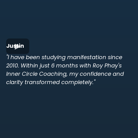
Justin
"I have been studying manifestation since
2010. Within just 6 months with Roy Phay's
Inner Circle Coaching, my confidence and
clarity transformed completely."