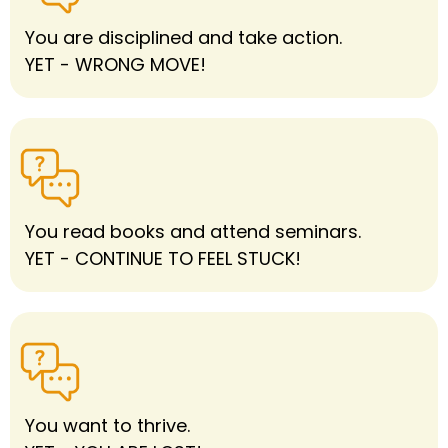
You are disciplined and take action.
YET - WRONG MOVE!
You read books and attend seminars.
YET - CONTINUE TO FEEL STUCK!
You want to thrive.