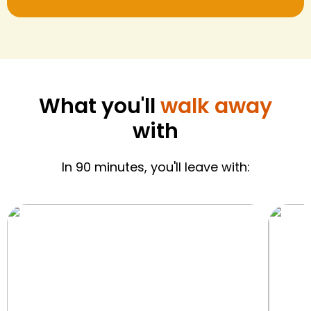
What you'll
walk away
with
In 90 minutes, you'll leave with: