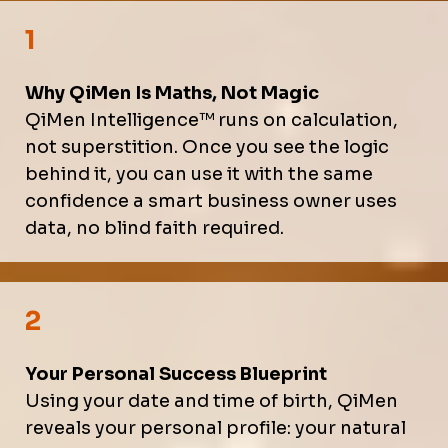
1
Why QiMen Is Maths, Not Magic
QiMen Intelligence™ runs on calculation,
not superstition. Once you see the logic
behind it, you can use it with the same
confidence a smart business owner uses
data, no blind faith required.
2
Your Personal Success Blueprint
Using your date and time of birth, QiMen
reveals your personal profile: your natural