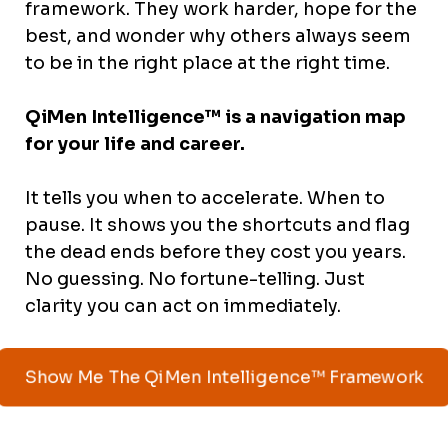
framework. They work harder, hope for the
best, and wonder why others always seem
to be in the right place at the right time.
QiMen Intelligence™ is a navigation map
for your life and career.
It tells you when to accelerate. When to
pause. It shows you the shortcuts and flag
the dead ends before they cost you years.
No guessing. No fortune-telling. Just
clarity you can act on immediately.
Show Me The QiMen Intelligence™ Framework