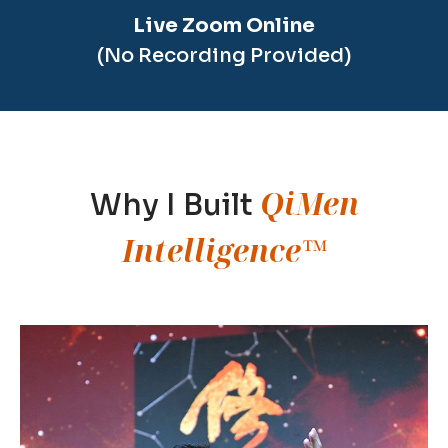
Live Zoom Online
(No Recording Provided)
QiMen
Why I Built
Intelligence™