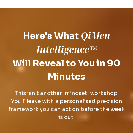
QiMen
Here's What
Intelligence™
Will Reveal to You in 90
Minutes
This isn't another 'mindset' workshop.
You'll leave with a personalised precision
framework you can act on before the week
is out.