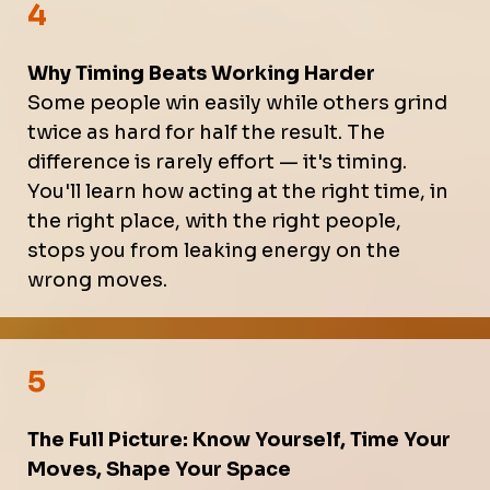
4
Why Timing Beats Working Harder
Some people win easily while others grind
twice as hard for half the result. The
difference is rarely effort — it's timing.
You'll learn how acting at the right time, in
the right place, with the right people,
stops you from leaking energy on the
wrong moves.
5
The Full Picture: Know Yourself, Time Your
Moves, Shape Your Space