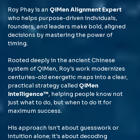
Roy Phay is an
QiMen Alignment Expert
who helps purpose-driven individuals,
founders, and leaders make bold, aligned
decisions by mastering the power of
timing.
Rooted deeply in the ancient Chinese
system of QiMen, Roy's work modernizes
centuries-old energetic maps into a clear,
practical strategy called
QiMen
Intelligence™
, helping people know not
just what to do, but when to do it for
maximum success.
His approach isn't about guesswork or
intuition alone; it's about decoding