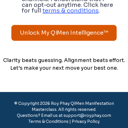
can opt-out anytime. Click here
for full
terms & conditions
.
Unlock My QiMen Intelligence™
Clarity beats guessing. Alignment beats effort.
Let’s make your next move your best one.
© Copyright 2026 Roy Phay QiMen Manifestation
Masterclass. All rights reserved.
Questions? Email us at
support@royphay.com
Terms & Conditions
|
Privacy Policy