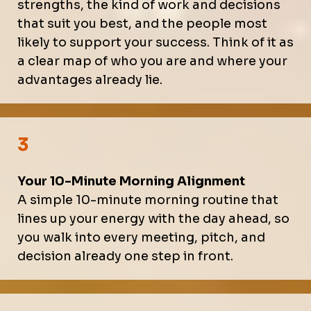
strengths, the kind of work and decisions
that suit you best, and the people most
likely to support your success. Think of it as
a clear map of who you are and where your
advantages already lie.
3
Your 10-Minute Morning Alignment
A simple 10-minute morning routine that
lines up your energy with the day ahead, so
you walk into every meeting, pitch, and
decision already one step in front.