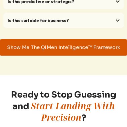
Is this predictive or strategic?
Is this suitable for business?
Show Me The QiMen Intelligence™ Framework
Ready to Stop Guessing
Start Landing With
and
Precision
?