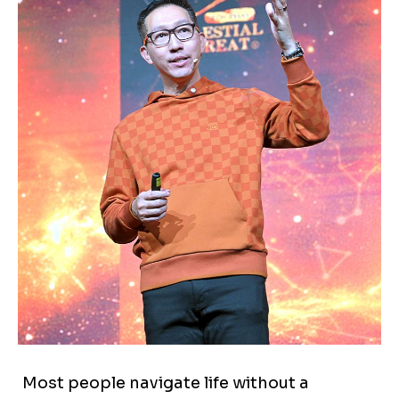
Most people navigate life without a