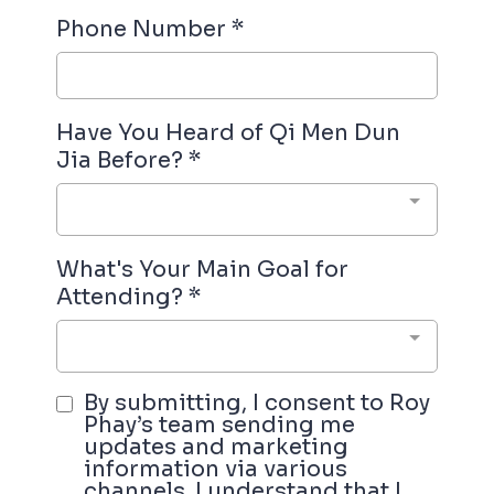
Phone Number
*
Have You Heard of Qi Men Dun
Jia Before?
*
What's Your Main Goal for
Attending?
*
By submitting, I consent to Roy
Phay’s team sending me
updates and marketing
information via various
channels. I understand that I