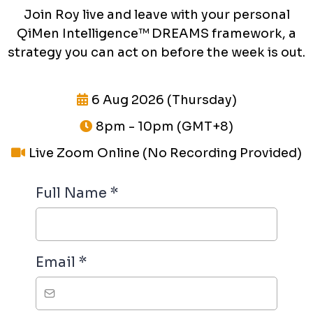
Join Roy live and leave with your personal
QiMen Intelligence™ DREAMS framework, a
strategy you can act on before the week is out.
6 Aug 2026 (Thursday)
8pm - 10pm (GMT+8)
Live Zoom Online (No Recording Provided)
Full Name
*
Email
*