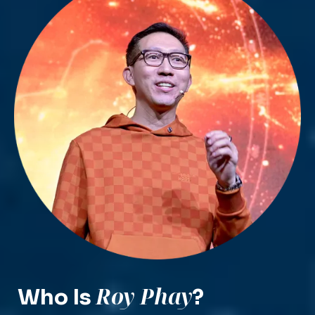
Roy Phay
Who Is
?