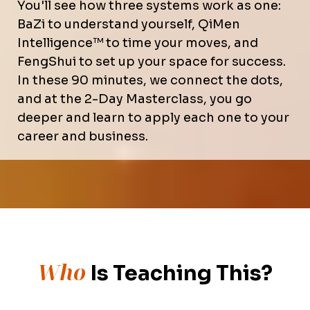
You'll see how three systems work as one:
BaZi to understand yourself, QiMen
Intelligence™ to time your moves, and
FengShui to set up your space for success.
In these 90 minutes, we connect the dots,
and at the 2-Day Masterclass, you go
deeper and learn to apply each one to your
career and business.
Who
Is Teaching This?