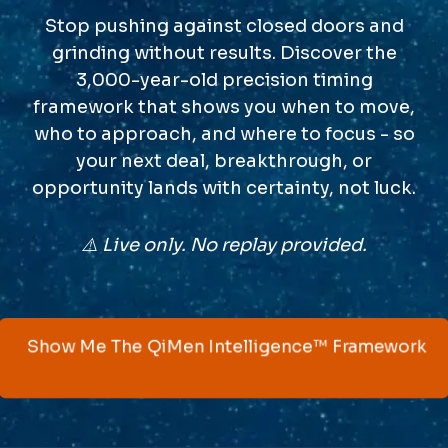
Stop pushing against closed doors and
grinding without results. Discover the
3,000-year-old precision timing
framework that shows you when to move,
who to approach, and where to focus - so
your next deal, breakthrough, or
opportunity lands with certainty, not luck.
⚠️ Live only. No replay provided.
Show Me The QiMen Intelligence™ Framework