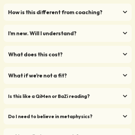
How is this different from coaching?
I’m new. Will I understand?
What does this cost?
What if we’re not a fit?
Is this like a QiMen or BaZi reading?
Do I need to believe in metaphysics?