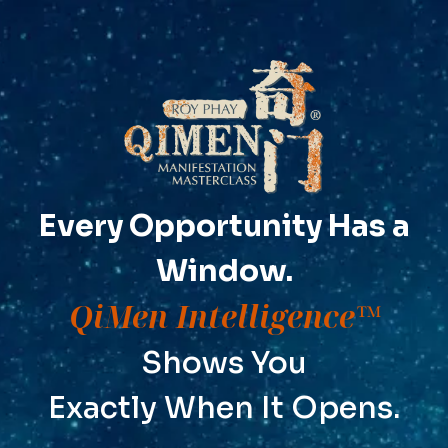
Every Opportunity Has a
Window.
QiMen Intelligence™
Shows You
Exactly When It Opens.