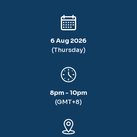
6 Aug 2026
(Thursday)
8pm - 10pm
(GMT+8)