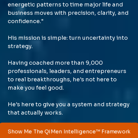
energetic patterns to time major life and
business moves with precision, clarity, and
confidence."
His mission is simple: turn uncertainty into
strategy.
Having coached more than 9,000
professionals, leaders, and entrepreneurs
to real breakthroughs, he's not here to
make you feel good.
He's here to give you a system and strategy
that actually works.
Show Me The QiMen Intelligence™ Framework