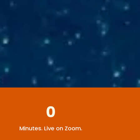
0
Minutes. Live on Zoom.