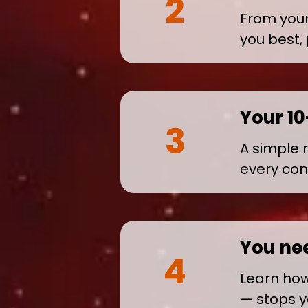
2
From your 
you best,
Your 1
3
A simple 
every con
You ne
4
Learn how 
— stops y