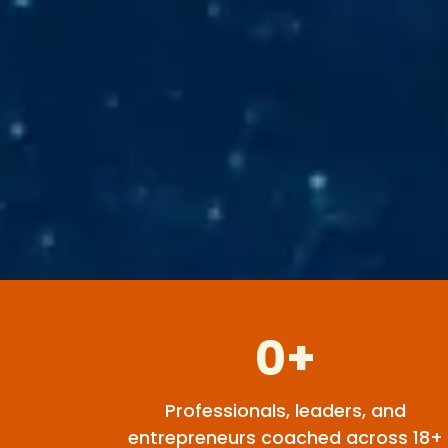
0+
Professionals, leaders, and
entrepreneurs coached across 18+