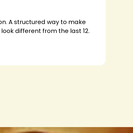
ion. A structured way to make
look different from the last 12.