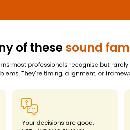
ny of these
sound fami
rns most professionals recognise but rarely
oblems. They're timing, alignment, or frame
Your decisions are good.