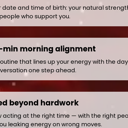
date and time of birth: your natural strength
 people who support you.
0-min morning alignment
routine that lines up your energy with the da
versation one step ahead.
ed beyond hardwork
acting at the right time — with the right peop
ou leaking energy on wrong moves.