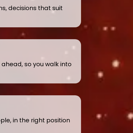
s, decisions that suit
y ahead, so you walk into
le, in the right position