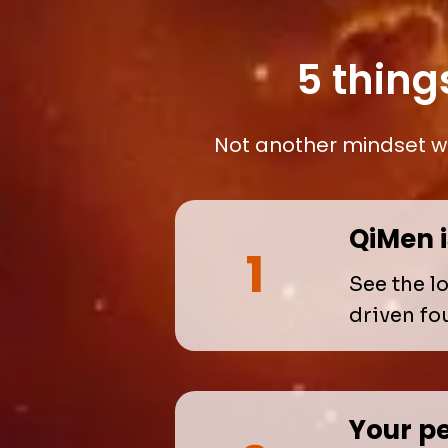
5 thing
Not another mindset wo
QiMen 
1
See the l
driven fo
Your pe