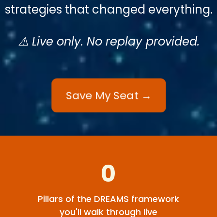
strategies that changed everything.
⚠️ Live only. No replay provided.
Save My Seat →
0
Pillars of the DREAMS framework
you'll walk through live