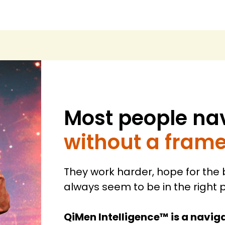
Most people nav
without a fram
They work harder, hope for the
always seem to be in the right p
QiMen Intelligence™ is a naviga