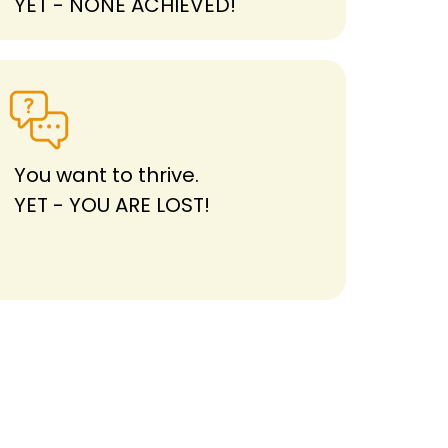
YET - NONE ACHIEVED!
You want to thrive.
YET - YOU ARE LOST!