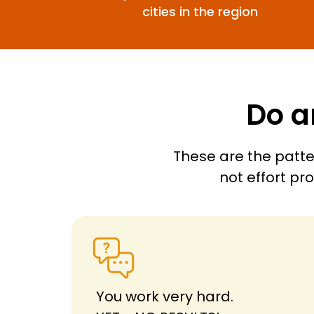
cities in the region
Do a
These are the patte
not effort pr
You work very hard.