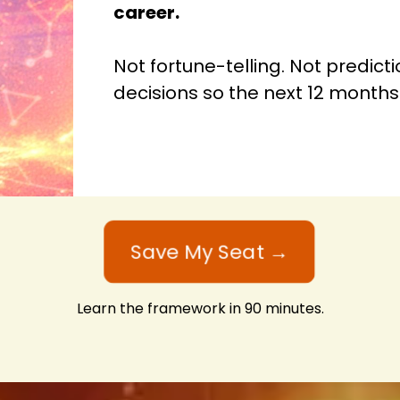
career.
Not fortune-telling. Not predict
decisions so the next 12 months 
Save My Seat →
Learn the framework in 90 minutes.