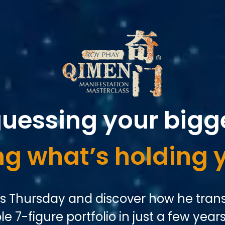
guessing your bigg
g what’s holding 
is Thursday and discover how he trans
e 7-figure portfolio in just a few years.