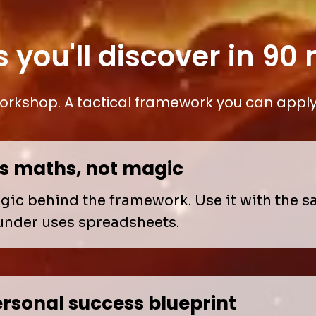
s you'll discover in 90
rkshop. A tactical framework you can apply 
is maths, not magic
ogic behind the framework. Use it with the 
under uses spreadsheets.
rsonal success blueprint