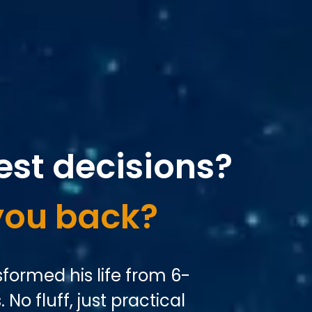
est decisions?
you back?
formed his life from 6-
 No fluff, just practical