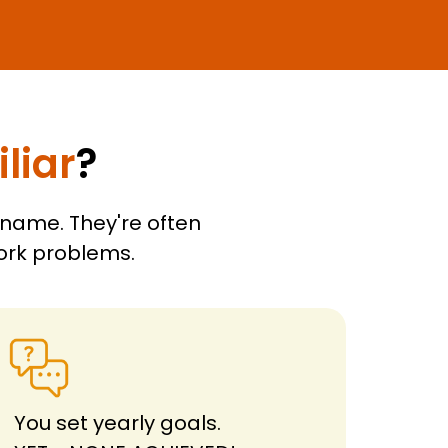
liar
?
 name. They're often
work problems.
You set yearly goals.