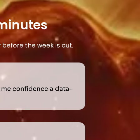
 minutes
before the week is out.
same confidence a data-