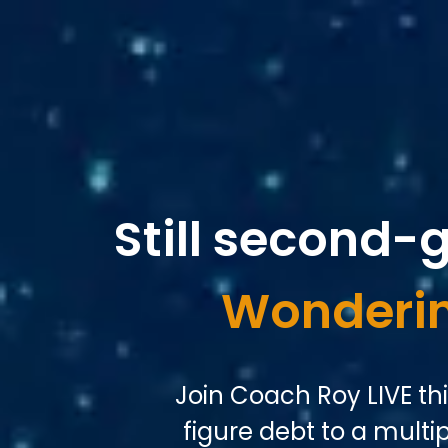
Still second-
Wonderin
Join Coach Roy LIVE th
figure debt to a multipl