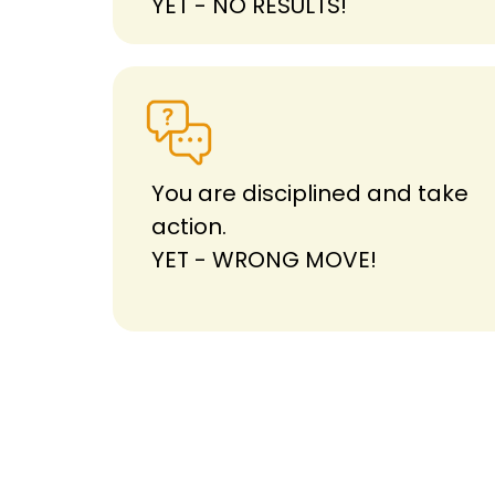
YET - NO RESULTS!
You are disciplined and take
action.
YET - WRONG MOVE!