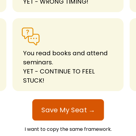
YET - WRONG TIMING!
You read books and attend
seminars.
YET - CONTINUE TO FEEL
STUCK!
Save My Seat →
I want to copy the same framework.