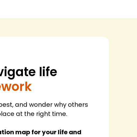
igate life
ework
 best, and wonder why others
lace at the right time.
tion map for your life and