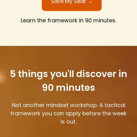
Save My Seat →
Learn the framework in 90 minutes.
5 things you'll discover in
90 minutes
Not another mindset workshop. A tactical
framework you can apply before the week
is out.