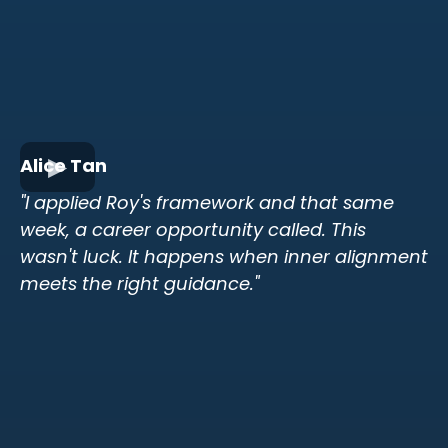
Alice Tan
"I applied Roy's framework and that same
week, a career opportunity called. This
wasn't luck. It happens when inner alignment
meets the right guidance."