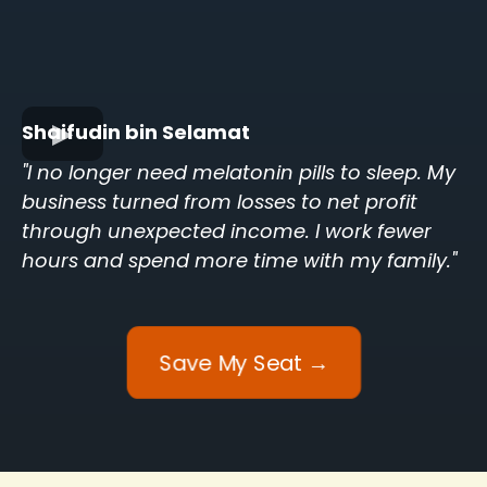
Shaifudin bin Selamat
"I no longer need melatonin pills to sleep. My
business turned from losses to net profit
through unexpected income. I work fewer
hours and spend more time with my family."
Save My Seat →