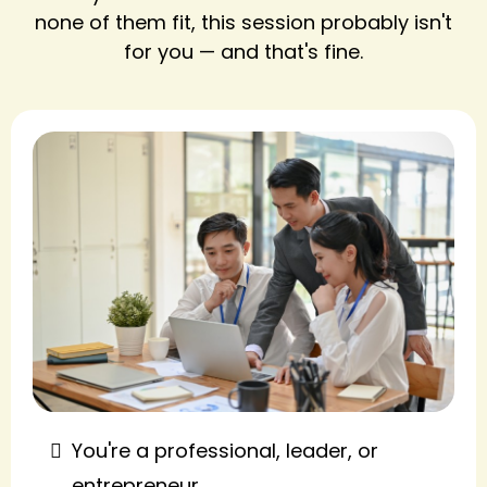
none of them fit, this session probably isn't
for you — and that's fine.
You're a professional, leader, or
entrepreneur.