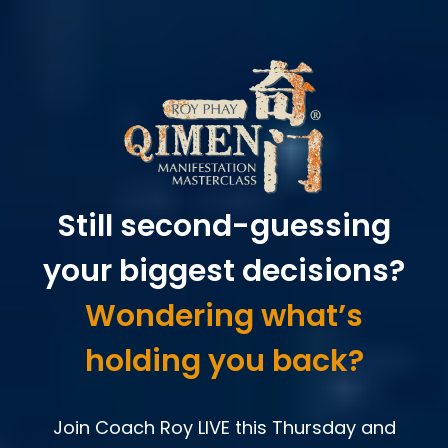
Still second-guessing
your biggest decisions?
Wondering what’s
holding you back?
Join Coach Roy LIVE this Thursday and