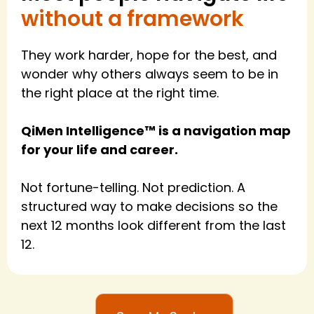
without a framework
They work harder, hope for the best, and
wonder why others always seem to be in
the right place at the right time.
QiMen Intelligence™ is a navigation map
for your life and career.
Not fortune-telling. Not prediction. A
structured way to make decisions so the
next 12 months look different from the last
12.