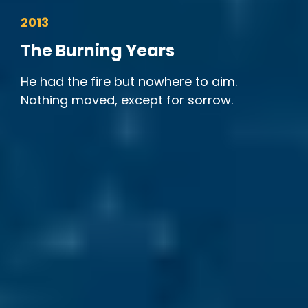
2013
The Burning Years
He had the fire but nowhere to aim.
Nothing moved, except for sorrow.