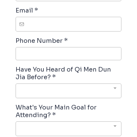
Email
*
Phone Number
*
Have You Heard of Qi Men Dun
Jia Before?
*
What's Your Main Goal for
Attending?
*