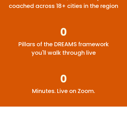
coached across 18+ cities in the region
0
Pillars of the DREAMS framework
you'll walk through live
0
Minutes. Live on Zoom.