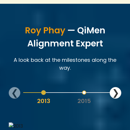
Roy Phay
— QiMen
Alignment Expert
A look back at the milestones along the
way.
❮
❯
2013
2015
202