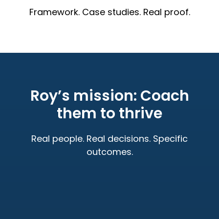
Framework. Case studies. Real proof.
Roy’s mission: Coach
them to thrive
Real people. Real decisions. Specific
outcomes.