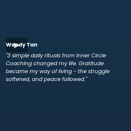
Wendy Tan
"3 simple daily rituals from Inner Circle
Coaching changed my life. Gratitude
became my way of living - the struggle
softened, and peace followed."