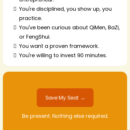
You're disciplined, you show up, you
practice.
You've been curious about QiMen, BaZi,
or FengShui.
You want a proven framework.
You're willing to invest 90 minutes.
Save My Seat →
Be present. Nothing else required.