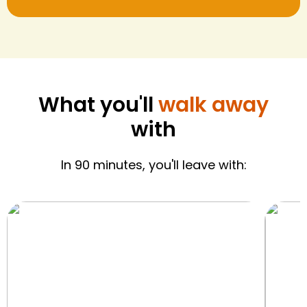
What you'll
walk away
with
In 90 minutes, you'll leave with: