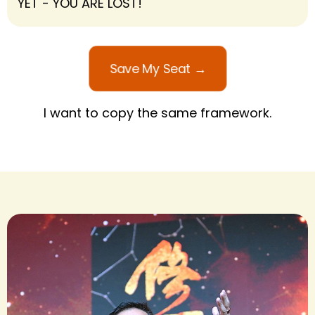
YET - YOU ARE LOST!
Save My Seat →
I want to copy the same framework.