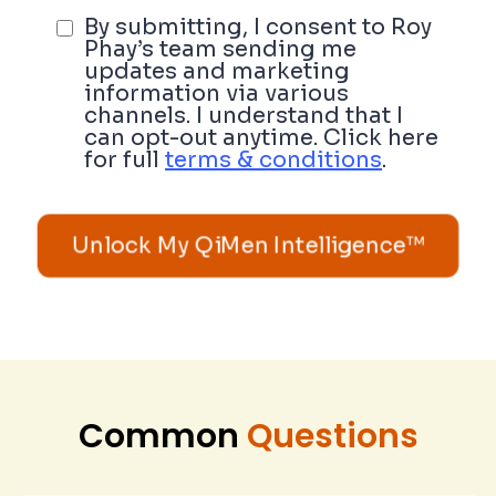
By submitting, I consent to Roy
Phay’s team sending me
updates and marketing
information via various
channels. I understand that I
can opt-out anytime. Click here
for full
terms & conditions
.
Unlock My QiMen Intelligence™
Common
Questions