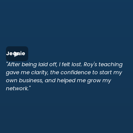
Jeanie
"After being laid off, I felt lost. Roy's teaching
gave me clarity, the confidence to start my
own business, and helped me grow my
network."