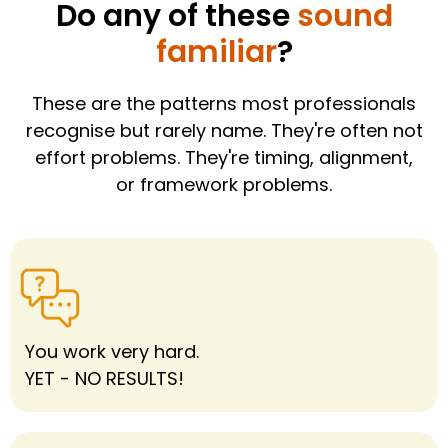
Do any of these
sound
familiar
?
These are the patterns most professionals
recognise but rarely name. They're often not
effort problems. They're timing, alignment,
or framework problems.
You work very hard.
YET - NO RESULTS!