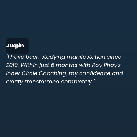
Justin
"I have been studying manifestation since
2010. Within just 6 months with Roy Phay's
Inner Circle Coaching, my confidence and
clarity transformed completely."