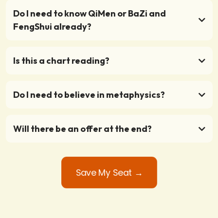
Do I need to know QiMen or BaZi and
FengShui already?
Is this a chart reading?
Do I need to believe in metaphysics?
Will there be an offer at the end?
Save My Seat →