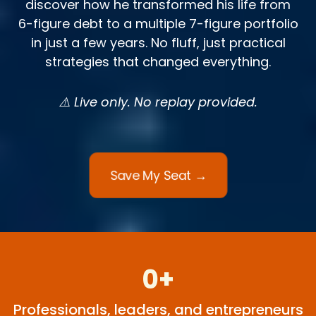
discover how he transformed his life from
6-figure debt to a multiple 7-figure portfolio
in just a few years. No fluff, just practical
strategies that changed everything.
⚠️ Live only. No replay provided.
Save My Seat →
0+
Professionals, leaders, and entrepreneurs