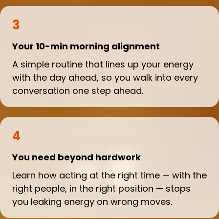
3
Your 10-min morning alignment
A simple routine that lines up your energy
with the day ahead, so you walk into every
conversation one step ahead.
4
You need beyond hardwork
Learn how acting at the right time — with the
right people, in the right position — stops
you leaking energy on wrong moves.