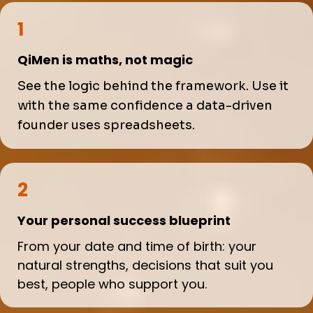
1
QiMen is maths, not magic
See the logic behind the framework. Use it
with the same confidence a data-driven
founder uses spreadsheets.
2
Your personal success blueprint
From your date and time of birth: your
natural strengths, decisions that suit you
best, people who support you.