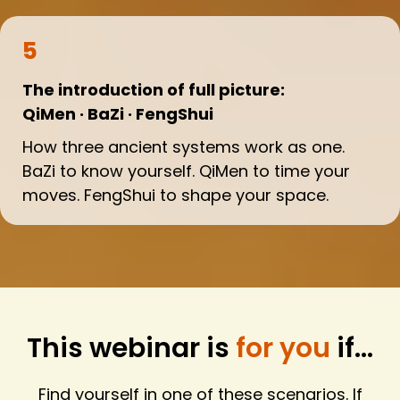
5
The introduction of full picture:
QiMen · BaZi · FengShui
How three ancient systems work as one.
BaZi to know yourself. QiMen to time your
moves. FengShui to shape your space.
This webinar is
for you
if...
Find yourself in one of these scenarios. If