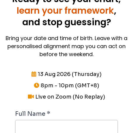
learn your framework
,
and stop guessing?
Bring your date and time of birth. Leave with a
personalised alignment map you can act on
before the weekend.
13 Aug 2026 (Thursday)
8pm - 10pm (GMT+8)
Live on Zoom (No Replay)
Full Name
*