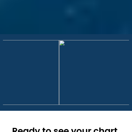
Ready to see your chart,