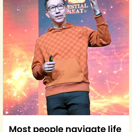
Most people navigate life