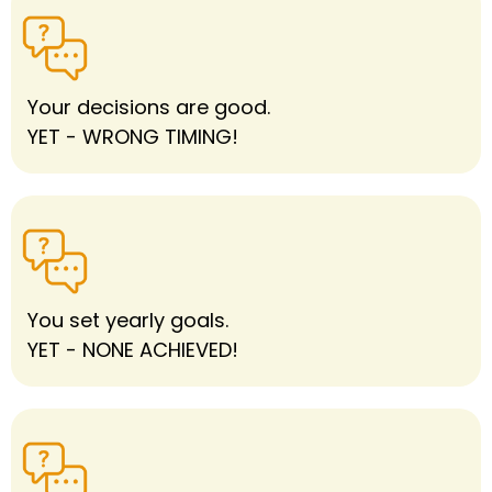
Your decisions are good.
YET - WRONG TIMING!
You set yearly goals.
YET - NONE ACHIEVED!