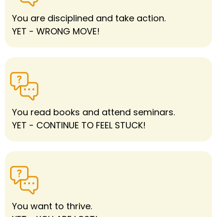
You are disciplined and take action.
YET - WRONG MOVE!
You read books and attend seminars.
YET - CONTINUE TO FEEL STUCK!
You want to thrive.