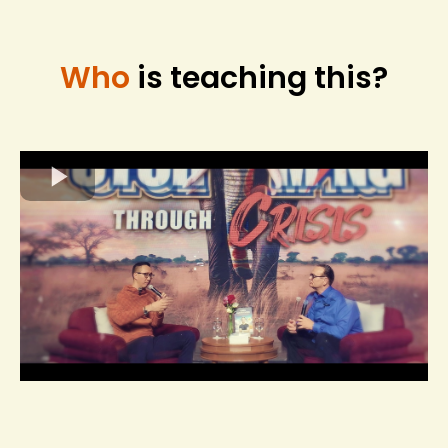
Who
is teaching this?