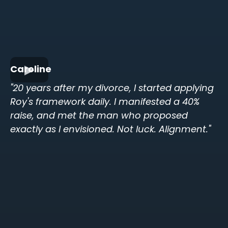
Caroline
"20 years after my divorce, I started applying
Roy's framework daily. I manifested a 40%
raise, and met the man who proposed
exactly as I envisioned. Not luck. Alignment."