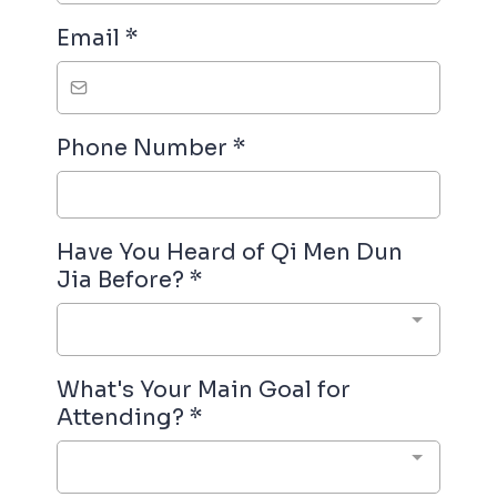
Email
*
Phone Number
*
Have You Heard of Qi Men Dun
Jia Before?
*
What's Your Main Goal for
Attending?
*