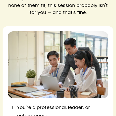
none of them fit, this session probably isn't
for you — and that's fine.
You're a professional, leader, or
entrepreneur.