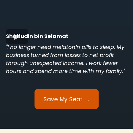
Shaifudin bin Selamat
"I no longer need melatonin pills to sleep. My
business turned from losses to net profit
through unexpected income. I work fewer
hours and spend more time with my family."
Save My Seat →