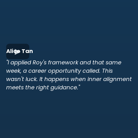
Alice Tan
"I applied Roy's framework and that same
week, a career opportunity called. This
wasn't luck. It happens when inner alignment
meets the right guidance."