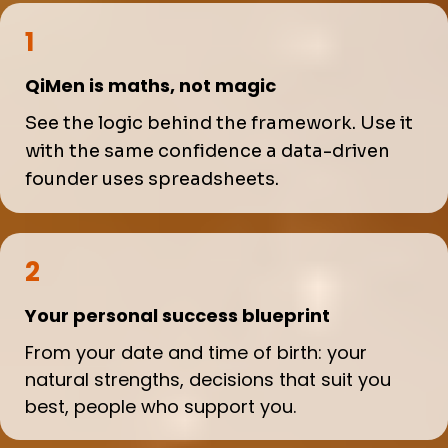
1
QiMen is maths, not magic
See the logic behind the framework. Use it
with the same confidence a data-driven
founder uses spreadsheets.
2
Your personal success blueprint
From your date and time of birth: your
natural strengths, decisions that suit you
best, people who support you.