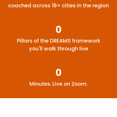
coached across 18+ cities in the region
0
Pillars of the DREAMS framework
you'll walk through live
0
Minutes. Live on Zoom.