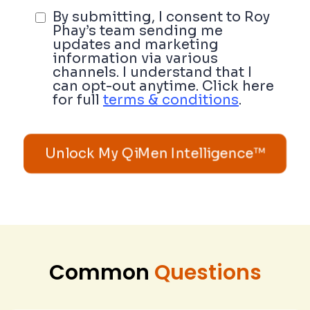
By submitting, I consent to Roy
Phay’s team sending me
updates and marketing
information via various
channels. I understand that I
can opt-out anytime. Click here
for full
terms & conditions
.
Unlock My QiMen Intelligence™
Common
Questions