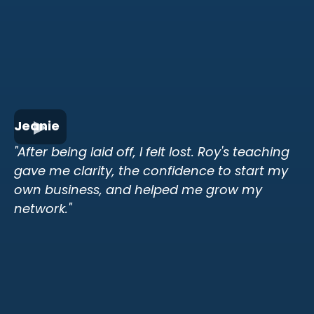
Jeanie
"After being laid off, I felt lost. Roy's teaching
gave me clarity, the confidence to start my
own business, and helped me grow my
network."