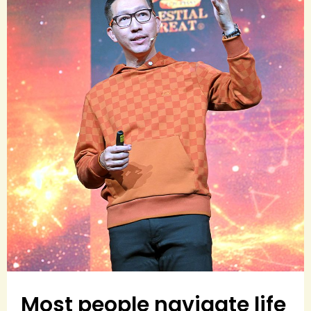
Most people navigate life