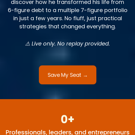
discover how he transformed his life from
6-figure debt to a multiple 7-figure portfolio
in just a few years. No fluff, just practical
strategies that changed everything.
⚠️ Live only. No replay provided.
Save My Seat →
0+
Professionals, leaders, and entrepreneurs