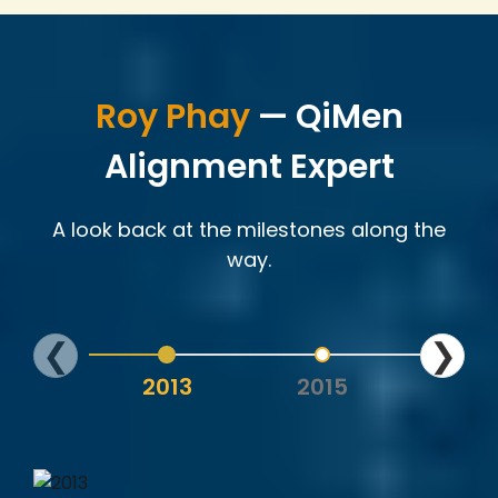
Roy Phay
— QiMen
Alignment Expert
A look back at the milestones along the
way.
❮
❯
2013
2015
202