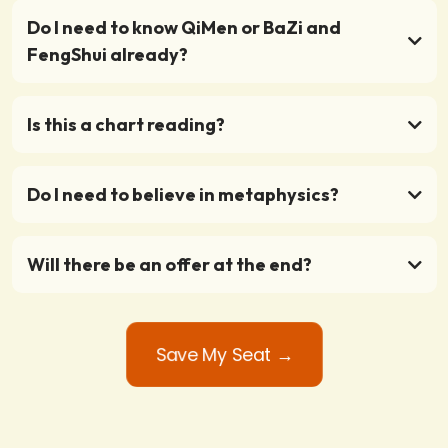
Do I need to know QiMen or BaZi and
FengShui already?
Is this a chart reading?
Do I need to believe in metaphysics?
Will there be an offer at the end?
Save My Seat →