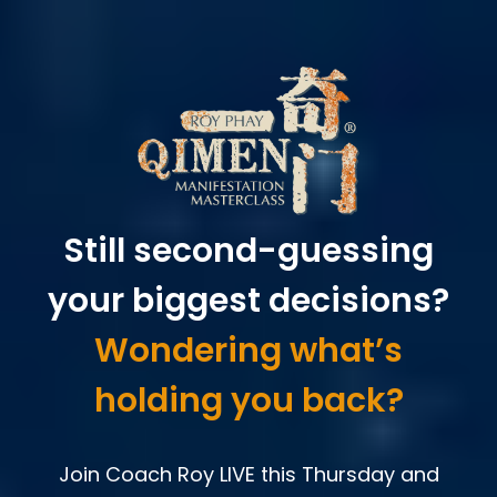
Still second-guessing
your biggest decisions?
Wondering what’s
holding you back?
Join Coach Roy LIVE this Thursday and