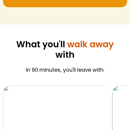
What you'll
walk away
with
In 90 minutes, you'll leave with: