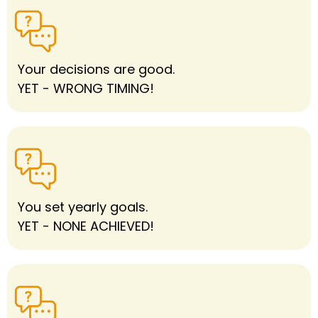
Your decisions are good.
YET - WRONG TIMING!
You set yearly goals.
YET - NONE ACHIEVED!