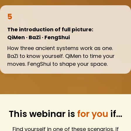
5
The introduction of full picture:
QiMen · BaZi · FengShui
How three ancient systems work as one.
BaZi to know yourself. QiMen to time your
moves. FengShui to shape your space.
This webinar is
for you
if...
Find yourself in one of these scenarios. If