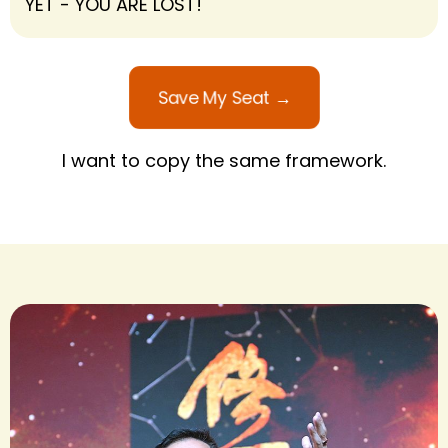
YET - YOU ARE LOST!
Save My Seat →
I want to copy the same framework.