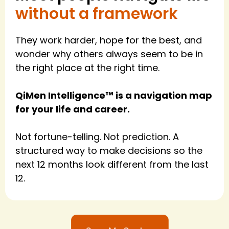
without a framework
They work harder, hope for the best, and
wonder why others always seem to be in
the right place at the right time.
QiMen Intelligence™ is a navigation map
for your life and career.
Not fortune-telling. Not prediction. A
structured way to make decisions so the
next 12 months look different from the last
12.