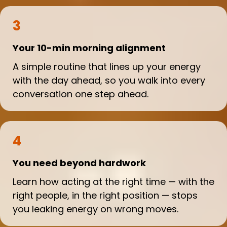
3
Your 10-min morning alignment
A simple routine that lines up your energy
with the day ahead, so you walk into every
conversation one step ahead.
4
You need beyond hardwork
Learn how acting at the right time — with the
right people, in the right position — stops
you leaking energy on wrong moves.