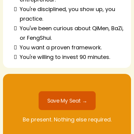
You're disciplined, you show up, you
practice.
You've been curious about QiMen, BaZi,
or FengShui.
You want a proven framework.
You're willing to invest 90 minutes.
Save My Seat →
Be present. Nothing else required.