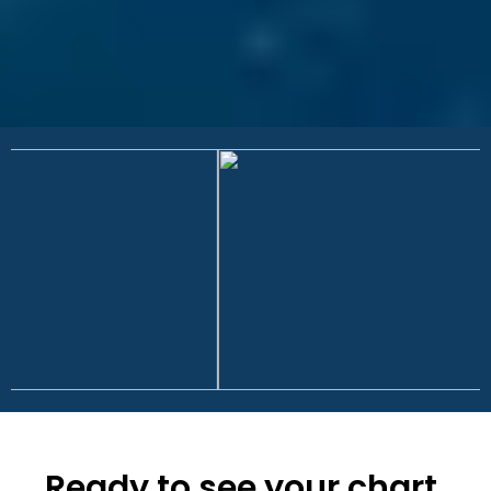
Ready to see your chart,