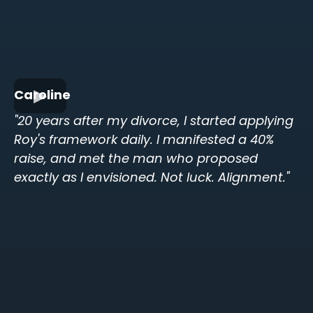
Caroline
"20 years after my divorce, I started applying
Roy's framework daily. I manifested a 40%
raise, and met the man who proposed
exactly as I envisioned. Not luck. Alignment."