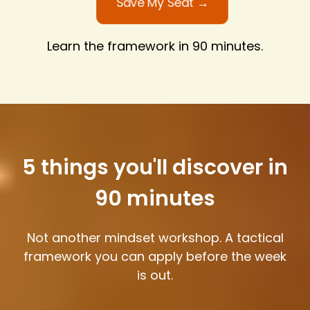
Save My Seat →
Learn the framework in 90 minutes.
5 things you'll discover in
90 minutes
Not another mindset workshop. A tactical
framework you can apply before the week
is out.