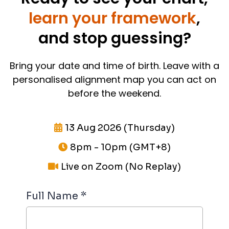
learn your framework
,
and stop guessing?
Bring your date and time of birth. Leave with a
personalised alignment map you can act on
before the weekend.
13 Aug 2026 (Thursday)
8pm - 10pm (GMT+8)
Live on Zoom (No Replay)
Full Name
*