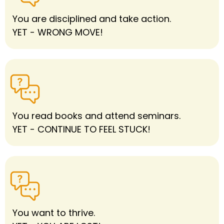
You are disciplined and take action.
YET - WRONG MOVE!
You read books and attend seminars.
YET - CONTINUE TO FEEL STUCK!
You want to thrive.