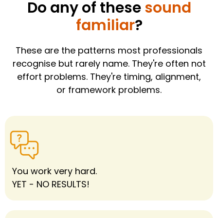
Do any of these
sound
familiar
?
These are the patterns most professionals
recognise but rarely name. They're often not
effort problems. They're timing, alignment,
or framework problems.
You work very hard.
YET - NO RESULTS!