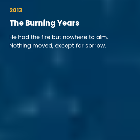
2013
The Burning Years
He had the fire but nowhere to aim.
Nothing moved, except for sorrow.