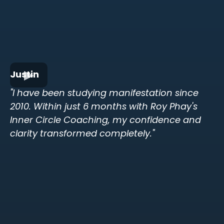
Justin
"I have been studying manifestation since
2010. Within just 6 months with Roy Phay's
Inner Circle Coaching, my confidence and
clarity transformed completely."