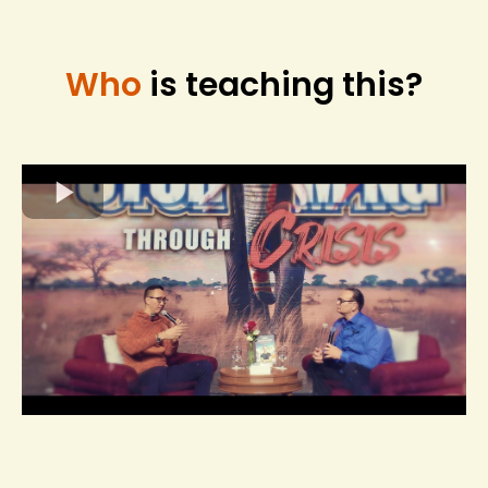
Who
is teaching this?