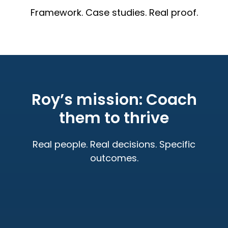
Framework. Case studies. Real proof.
Roy’s mission: Coach
them to thrive
Real people. Real decisions. Specific
outcomes.