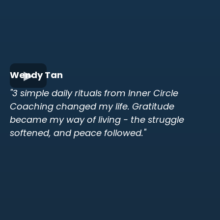
Wendy Tan
"3 simple daily rituals from Inner Circle
Coaching changed my life. Gratitude
became my way of living - the struggle
softened, and peace followed."